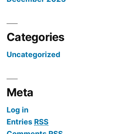
Categories
Uncategorized
Meta
Log in
Entries
RSS
Comments
RSS