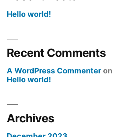
Hello world!
Recent Comments
A WordPress Commenter
on
Hello world!
Archives
December 2023