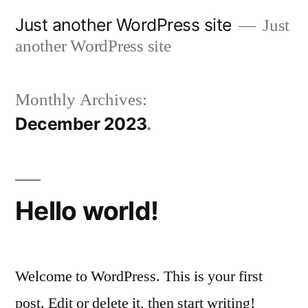
Skip
Just another WordPress site
Just
to
another WordPress site
content
Monthly Archives:
December 2023
Hello world!
Welcome to WordPress. This is your first
post. Edit or delete it, then start writing!