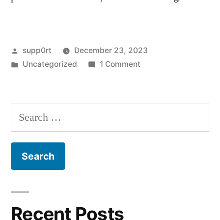
Posted
supp0rt
December 23, 2023
by
Posted
on
Uncategorized
1 Comment
in
Hello
world!
Search
for:
Recent Posts